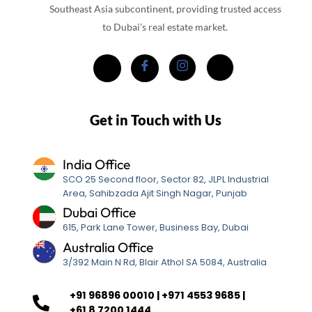
Southeast Asia subcontinent, providing trusted access
to Dubai’s real estate market.
Get in Touch with Us
India Office
SCO 25 Second floor, Sector 82, JLPL Industrial
Area, Sahibzada Ajit Singh Nagar, Punjab
Dubai Office
615, Park Lane Tower, Business Bay, Dubai
Australia Office
3/392 Main N Rd, Blair Athol SA 5084, Australia
+91 96896 00010 | +971 4553 9685 |
+61 8 7200 1444