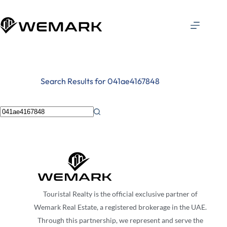
Search Results for 041ae4167848
Touristal Realty is the official exclusive partner of
Wemark Real Estate, a registered brokerage in the UAE.
Through this partnership, we represent and serve the