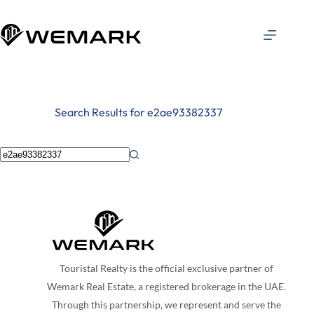
Search Results for e2ae93382337
Touristal Realty is the official exclusive partner of
Wemark Real Estate, a registered brokerage in the UAE.
Through this partnership, we represent and serve the