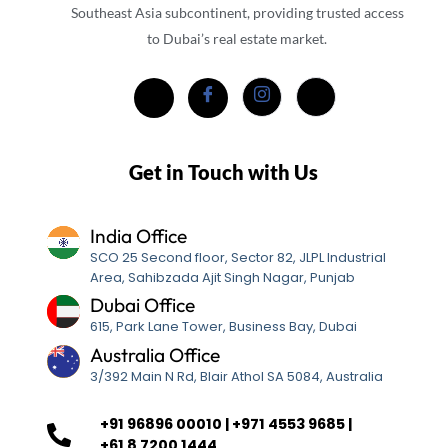
Southeast Asia subcontinent, providing trusted access
to Dubai’s real estate market.
Get in Touch with Us
India Office
SCO 25 Second floor, Sector 82, JLPL Industrial
Area, Sahibzada Ajit Singh Nagar, Punjab
Dubai Office
615, Park Lane Tower, Business Bay, Dubai
Australia Office
3/392 Main N Rd, Blair Athol SA 5084, Australia
+91 96896 00010 | +971 4553 9685 |
+61 8 7200 1444