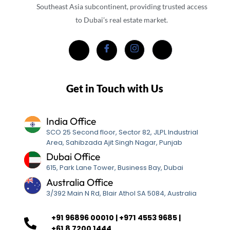
Southeast Asia subcontinent, providing trusted access
to Dubai’s real estate market.
Get in Touch with Us
India Office
SCO 25 Second floor, Sector 82, JLPL Industrial
Area, Sahibzada Ajit Singh Nagar, Punjab
Dubai Office
615, Park Lane Tower, Business Bay, Dubai
Australia Office
3/392 Main N Rd, Blair Athol SA 5084, Australia
+91 96896 00010 | +971 4553 9685 |
+61 8 7200 1444