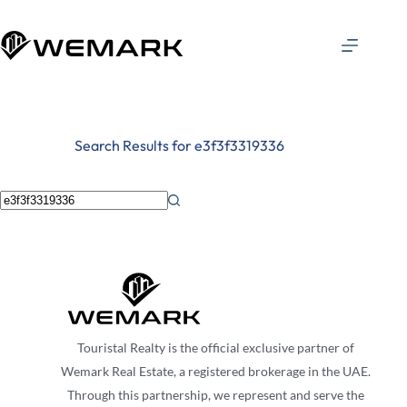
Search Results for e3f3f3319336
Touristal Realty is the official exclusive partner of
Wemark Real Estate, a registered brokerage in the UAE.
Through this partnership, we represent and serve the