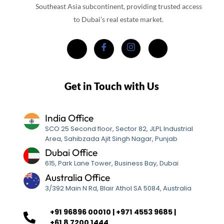
Southeast Asia subcontinent, providing trusted access
to Dubai’s real estate market.
Get in Touch with Us
India Office
SCO 25 Second floor, Sector 82, JLPL Industrial
Area, Sahibzada Ajit Singh Nagar, Punjab
Dubai Office
615, Park Lane Tower, Business Bay, Dubai
Australia Office
3/392 Main N Rd, Blair Athol SA 5084, Australia
+91 96896 00010 | +971 4553 9685 |
+61 8 7200 1444