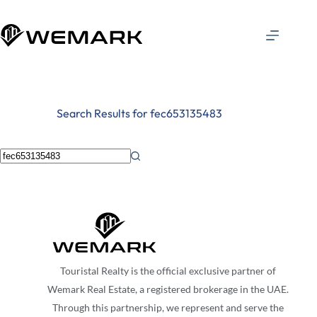
Search Results for fec653135483
Touristal Realty is the official exclusive partner of
Wemark Real Estate, a registered brokerage in the UAE.
Through this partnership, we represent and serve the